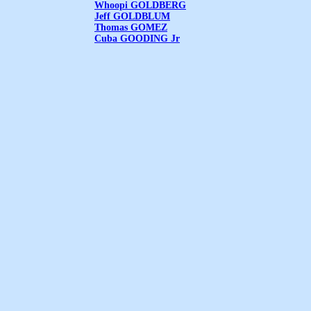
Whoopi GOLDBERG
Jeff GOLDBLUM
Thomas GOMEZ
Cuba GOODING Jr