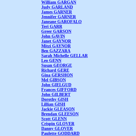
William GARGAN
Judy GARLAND
James GARNER
Jennifer GARNER
Janeane GAROFALO
Teri GARR
Greer GARSON
John GAVIN
Janet GAYNOR
Mitzi GAYNOR
Ben GAZZARA
Sarah Michelle GELLAR
Leo GENN
Susan GEORGE
Richard GERE
Gina GERSHON
Mel GIBSON
John GIELGUD
Frances GIFFORD
John GILBERT
Dorothy GISH
Lillian GISH
Jackie GLEASON
Brendan GLEESON
Scott GLENN
Crispin GLOVER
Danny GLOVER
Paulette GODDARD