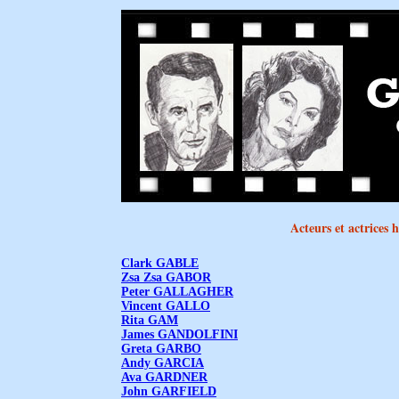
Acteurs et actrices
Clark GABLE
Zsa Zsa GABOR
Peter GALLAGHER
Vincent GALLO
Rita GAM
James GANDOLFINI
Greta GARBO
Andy GARCIA
Ava GARDNER
John GARFIELD